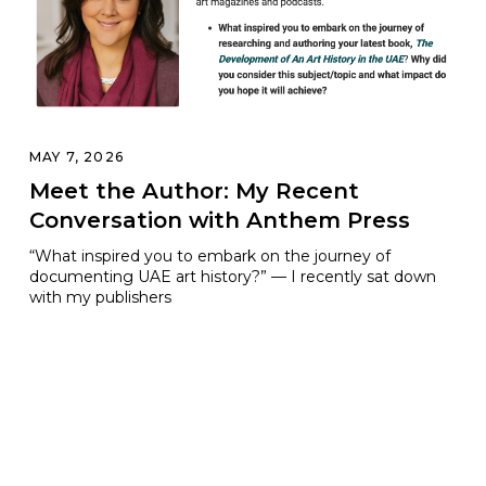
MAY 7, 2026
Meet the Author: My Recent
Conversation with Anthem Press
“What inspired you to embark on the journey of
documenting UAE art history?” — I recently sat down
with my publishers