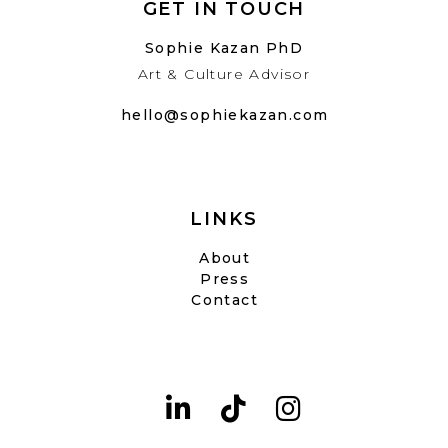
GET IN TOUCH
Sophie Kazan PhD
Art & Culture Advisor
hello@sophiekazan.com
LINKS
About
Press
Contact