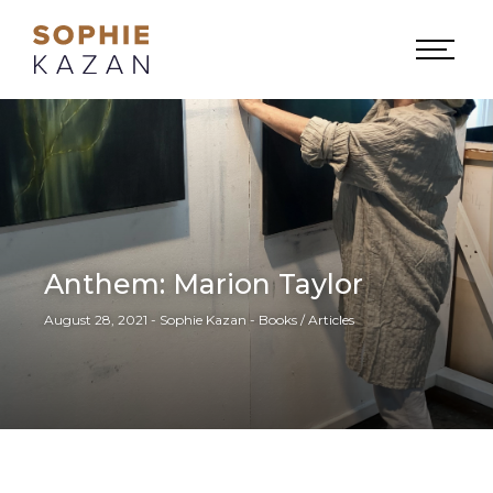
Anthem: Marion Taylor
August 28, 2021 - Sophie Kazan - Books / Articles