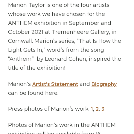
Marion Taylor is one of the four artists
whose work we have chosen for the
ANTHEM exhibition in September and
October 2021 at Tremenheere Gallery, in
Cornwall. Marion’s series, “That Is How the
Light Gets In,” word’s from the song
“Anthem” by Leonard Cohen, inspired the
title of the exhibition!
Marion’s
and
Artist’s Statement
Biography
can be found here.
Press photos of Marion’s work:
,
,
1
2
3
Photos of Marion’s work in the ANTHEM
exhibition will be available from 16