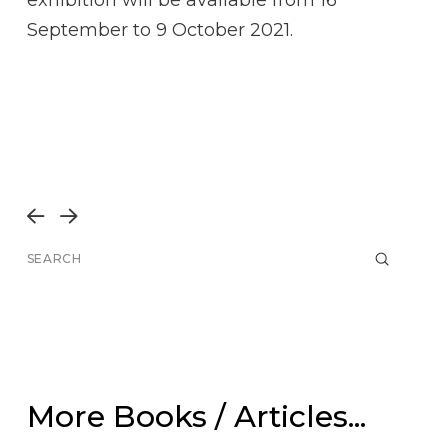
September to 9 October 2021.
Prev
Next
Submit
Search
More Books / Articles...