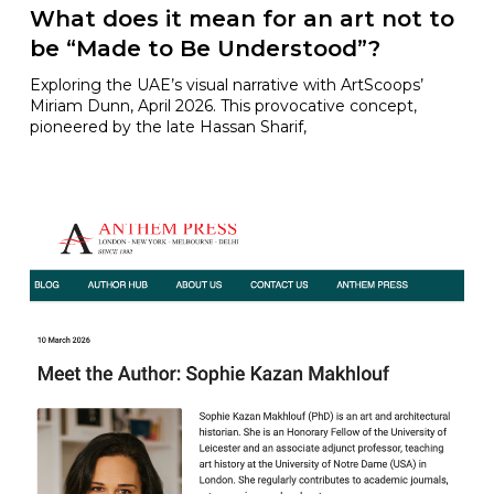
What does it mean for an art not to
be “Made to Be Understood”?
Exploring the UAE’s visual narrative with ArtScoops’
Miriam Dunn, April 2026. This provocative concept,
pioneered by the late Hassan Sharif,