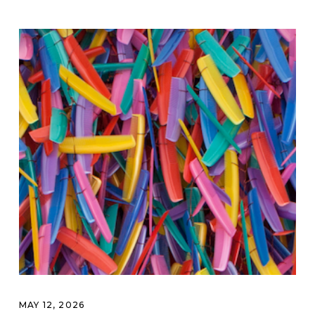
MAY 12, 2026