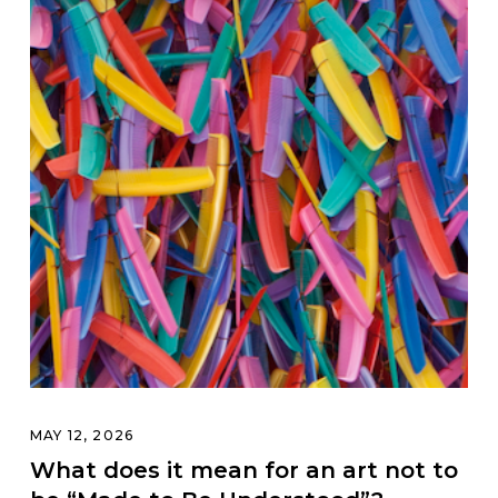
MAY 12, 2026
What does it mean for an art not to