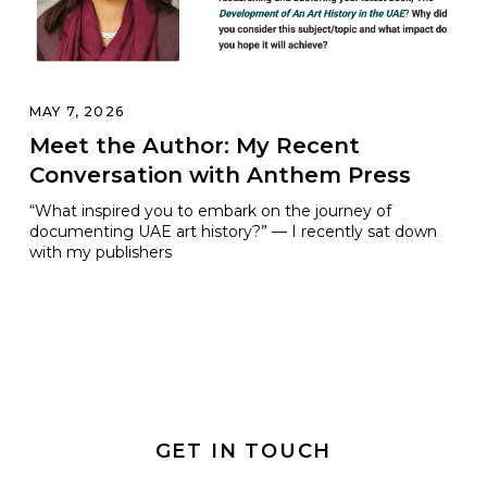
MAY 7, 2026
Meet the Author: My Recent
Conversation with Anthem Press
“What inspired you to embark on the journey of
documenting UAE art history?” — I recently sat down
with my publishers
GET IN TOUCH