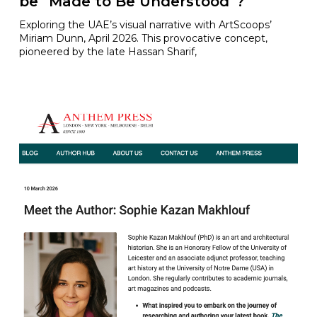
be “Made to Be Understood”?
Exploring the UAE’s visual narrative with ArtScoops’
Miriam Dunn, April 2026. This provocative concept,
pioneered by the late Hassan Sharif,