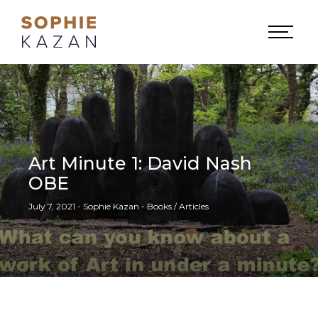
Art Minute 1: David Nash
OBE
July 7, 2021 - Sophie Kazan - Books / Articles