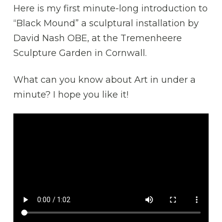
Here is my first minute-long introduction to
“Black Mound” a sculptural installation by
David Nash OBE, at the Tremenheere
Sculpture Garden in Cornwall.
What can you know about Art in under a
minute? I hope you like it!