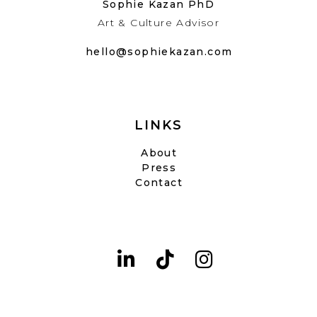
Sophie Kazan PhD
Art & Culture Advisor
hello@sophiekazan.com
LINKS
About
Press
Contact