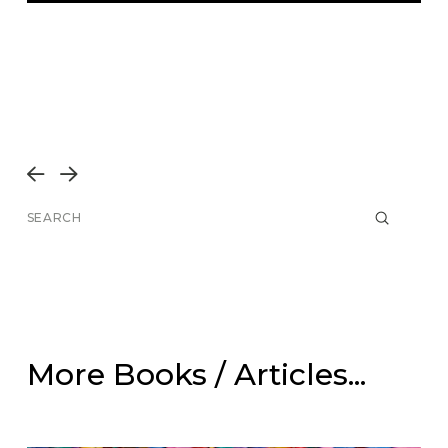
Prev
Next
Submit
Search
More Books / Articles...