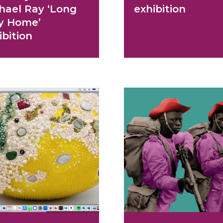
hael Ray ‘Long
exhibition
y Home’
ibition