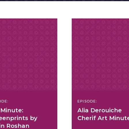
ODE:
EPISODE:
 Minute:
Alia Derouiche
eenprints by
Cherif Art Minut
n Roshan