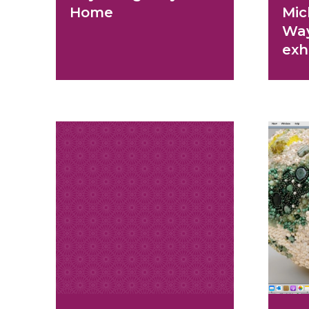
Home
Mic
Wa
exh