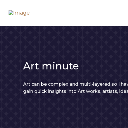
Art minute
Art can be complex and multi-layered so I hav
gain quick insights into Art works, artists, id