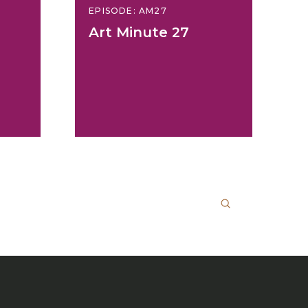
EPISODE: AM27
Art Minute 27
Submit