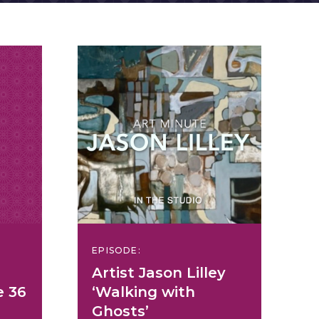
EPISODE:
Artist Jason Lilley
e 36
‘Walking with
Ghosts’