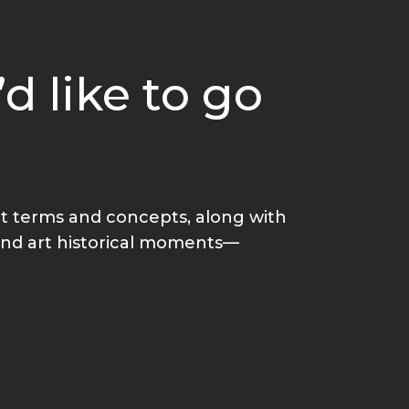
d like to go
art terms and concepts, along with
 and art historical moments—