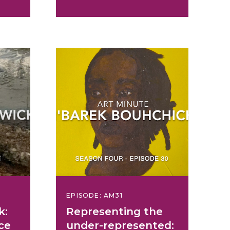
EPISODE: AM31
k:
Representing the
ce
under-represented: