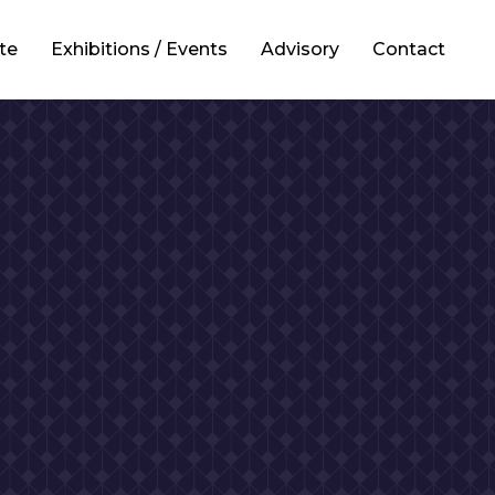
te
Exhibitions / Events
Advisory
Contact