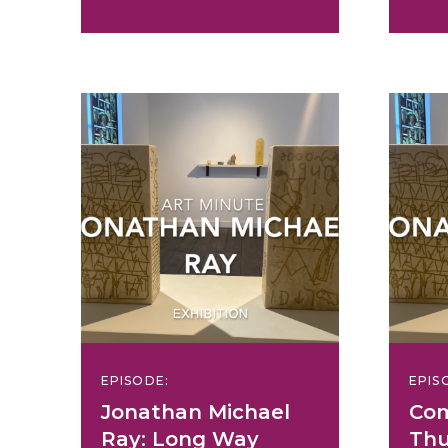
EPISODE:
EPIS
Jonathan Michael
Com
Ray: Long Way
Thu