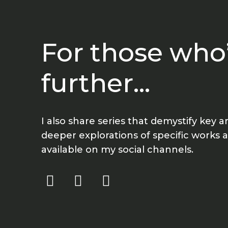
For those who’
further...
I also share series that demystify key 
deeper explorations of specific works
available on my social channels.