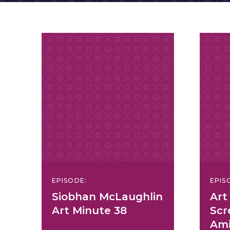
EPISODE:
EPIS
Siobhan McLaughlin
Art
Art Minute 38
Scr
Ami