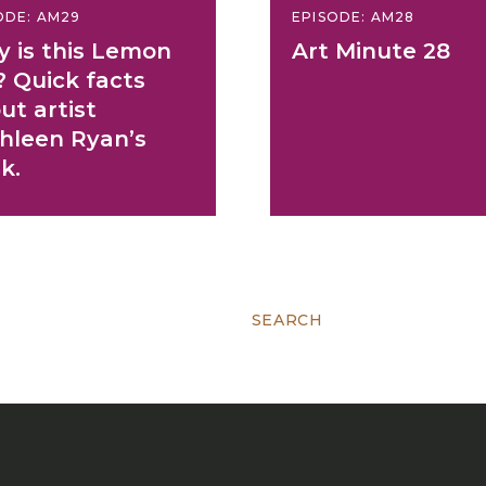
ODE: AM29
EPISODE: AM28
 is this Lemon
Art Minute 28
? Quick facts
ut artist
hleen Ryan’s
k.
Search