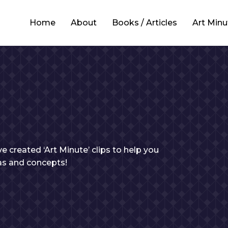
Home
About
Books / Articles
Art Minu
e created ‘Art Minute’ clips to help you
eas and concepts!