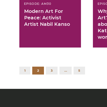
EPISODE: AM30
EPIS
Modern Art For
Why
Peace: Activist
Art
Artist Nabil Kanso
abo
Kat
wor
1
2
3
…
5