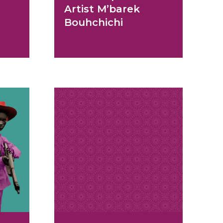
Artist M’barek
Bouhchichi