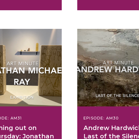
ODE: AM31
EPISODE: AM30
ing out on
Andrew Hardwic
rsday: Jonathan
Last of the Silen