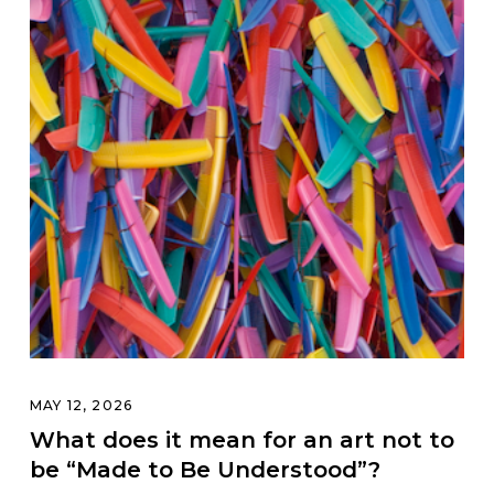
MAY 12, 2026
What does it mean for an art not to
be “Made to Be Understood”?