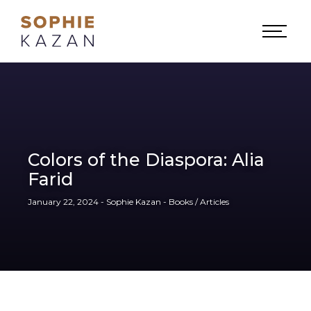
Colors of the Diaspora: Alia
Farid
January 22, 2024 - Sophie Kazan - Books / Articles