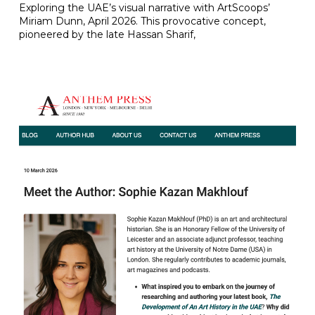
Exploring the UAE’s visual narrative with ArtScoops’
Miriam Dunn, April 2026. This provocative concept,
pioneered by the late Hassan Sharif,