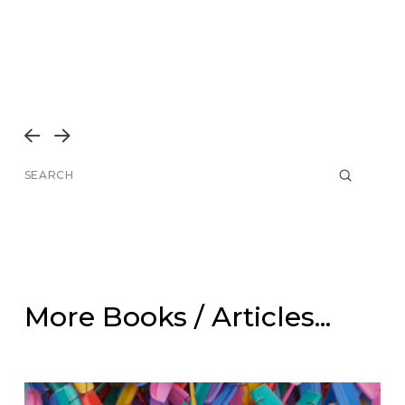
Prev
Next
Submit
Search
More Books / Articles...