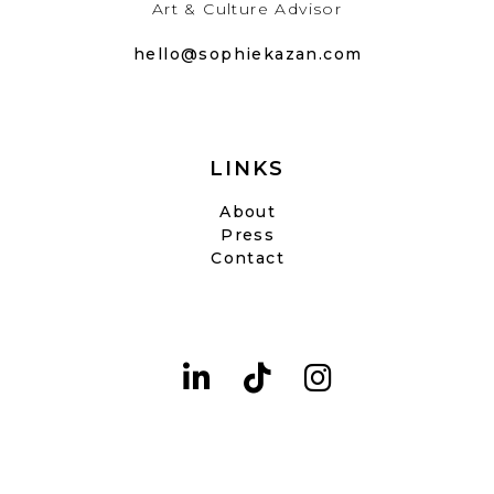
Art & Culture Advisor
hello@sophiekazan.com
LINKS
About
Press
Contact