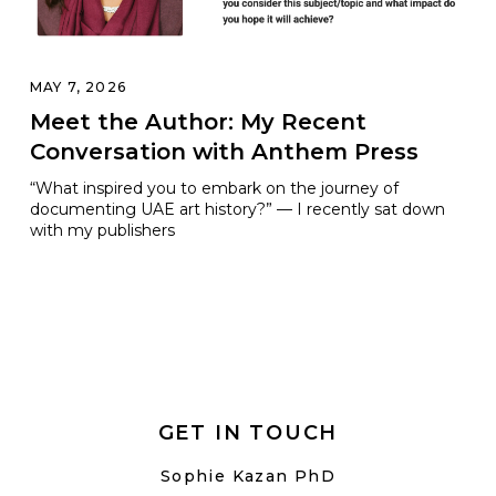
MAY 7, 2026
Meet the Author: My Recent
Conversation with Anthem Press
“What inspired you to embark on the journey of
documenting UAE art history?” — I recently sat down
with my publishers
GET IN TOUCH
Sophie Kazan PhD