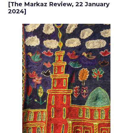
[The Markaz Review, 22 January
2024]