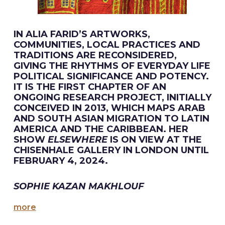
IN ALIA FARID’S ARTWORKS,
COMMUNITIES, LOCAL PRACTICES AND
TRADITIONS ARE RECONSIDERED,
GIVING THE RHYTHMS OF EVERYDAY LIFE
POLITICAL SIGNIFICANCE AND POTENCY.
IT IS THE FIRST CHAPTER OF AN
ONGOING RESEARCH PROJECT, INITIALLY
CONCEIVED IN 2013, WHICH MAPS ARAB
AND SOUTH ASIAN MIGRATION TO LATIN
AMERICA AND THE CARIBBEAN. HER
SHOW
ELSEWHERE
IS ON VIEW AT THE
CHISENHALE GALLERY IN LONDON UNTIL
FEBRUARY 4, 2024.
SOPHIE KAZAN MAKHLOUF
more