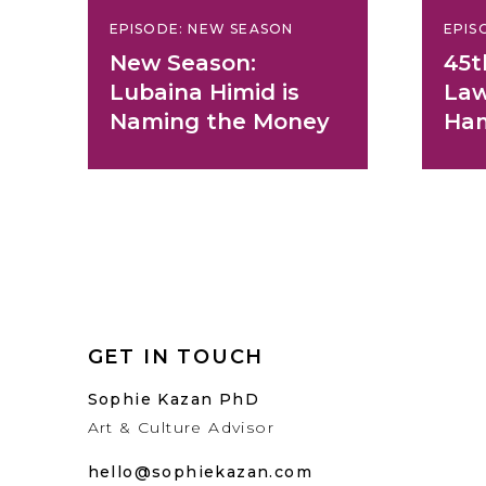
EPISODE: NEW SEASON
EPIS
New Season:
45t
Lubaina Himid is
Law
Naming the Money
Ha
GET IN TOUCH
Sophie Kazan PhD
Art & Culture Advisor
hello@sophiekazan.com