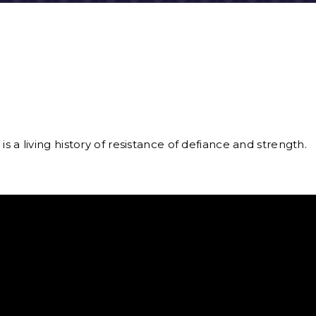
is a living history of resistance of defiance and strength.