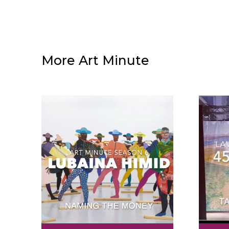
More Art Minute