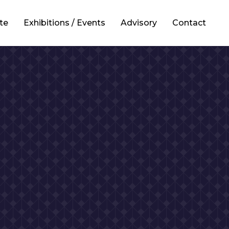
te
Exhibitions / Events
Advisory
Contact