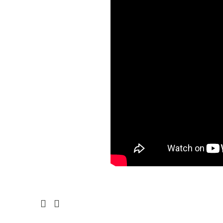
Prev
Next