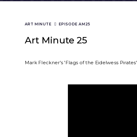
ART MINUTE
EPISODE AM25
Art Minute 25
Mark Fleckner's 'Flags of the Eidelwess Pirates' 