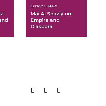
EPISODE: AM47
st
Mai Al Shazly on
and
Empire and
Diaspora