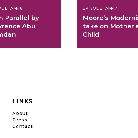
ODE: AM48
EPISODE: AM47
h Parallel by
Moore’s Moderni
rence Abu
take on Mother 
mdan
Child
LINKS
About
Press
Contact