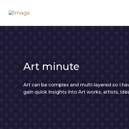
Art minute
Art can be complex and multi-layered so I hav
gain quick insights into Art works, artists, id