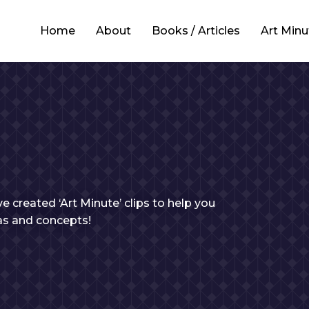
Home
About
Books / Articles
Art Minu
e created ‘Art Minute’ clips to help you
eas and concepts!