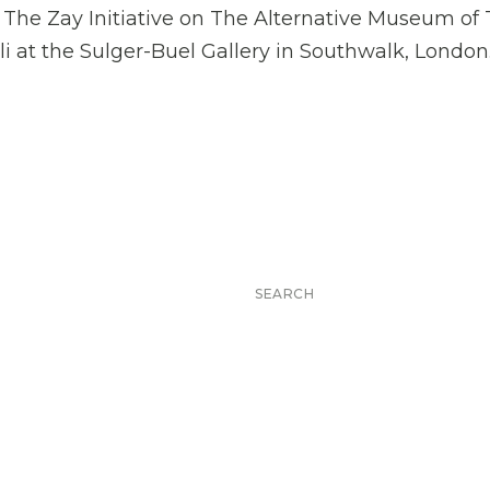
 for The Zay Initiative on The Alternative Museum of
i at the Sulger-Buel Gallery in Southwalk, London
Search