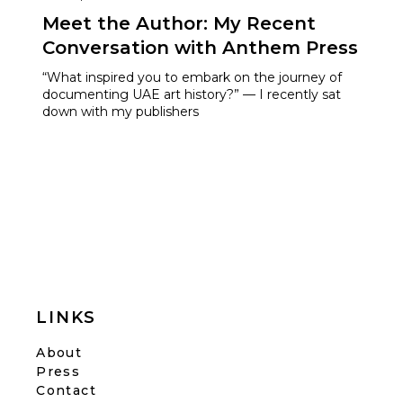
Meet the Author: My Recent
Conversation with Anthem Press
“What inspired you to embark on the journey of
documenting UAE art history?” — I recently sat
down with my publishers
LINKS
About
Press
Contact