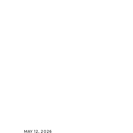
MAY 12, 2026