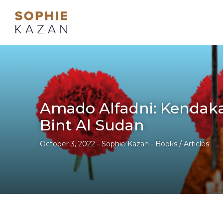
Amado Alfadni: Kendak
Bint Al Sudan
October 3, 2022 - Sophie Kazan - Books / Articles