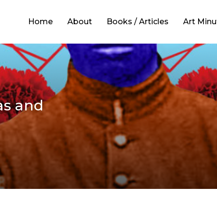
Home
About
Books / Articles
Art Minu
as and