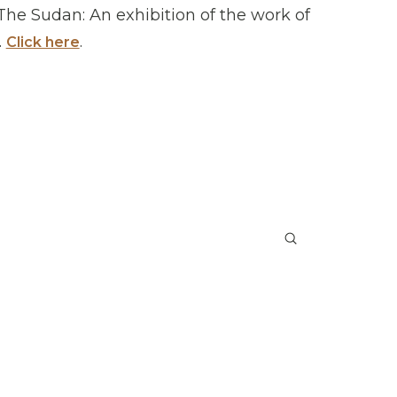
 The Sudan: An exhibition of the work of
.
.
Click here
Submit