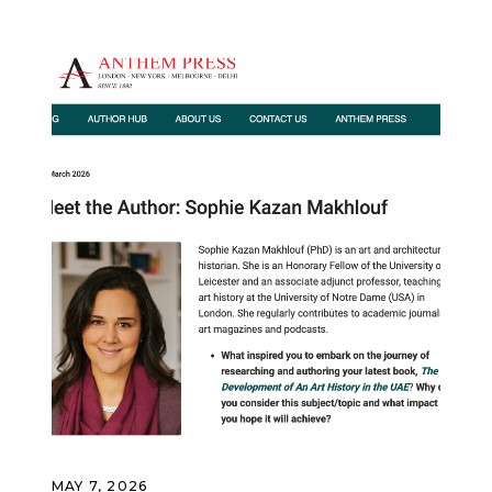
MAY 7, 2026