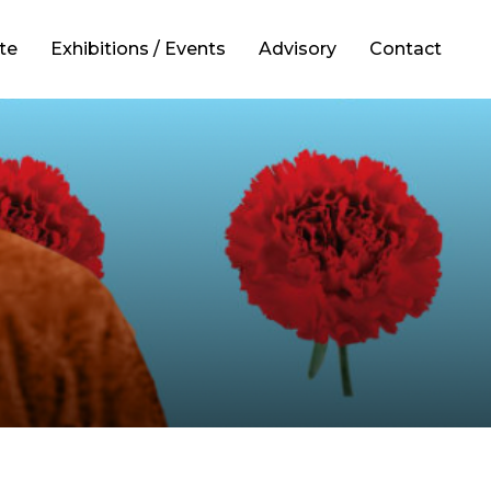
te
Exhibitions / Events
Advisory
Contact