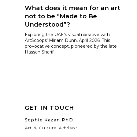
What does it mean for an art
not to be “Made to Be
Understood”?
Exploring the UAE’s visual narrative with
ArtScoops’ Miriam Dunn, April 2026. This
provocative concept, pioneered by the late
Hassan Sharif,
GET IN TOUCH
Sophie Kazan PhD
Art & Culture Advisor