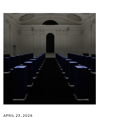
APRIL 23, 2026