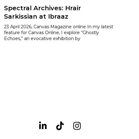
Spectral Archives: Hrair
Sarkissian at Ibraaz
23 April 2026, Canvas Magazine online In my latest
feature for Canvas Online, I explore “Ghostly
Echoes,” an evocative exhibition by