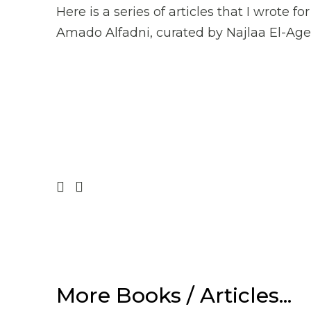
Here is a series of articles that I wrote
Amado Alfadni, curated by Najlaa El-Agel
Prev
Next
More Books / Articles...