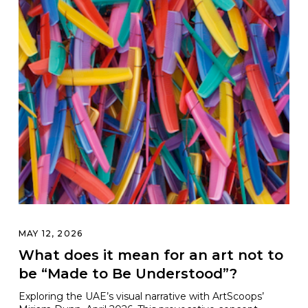
MAY 12, 2026
What does it mean for an art not to
be “Made to Be Understood”?
Exploring the UAE’s visual narrative with ArtScoops’