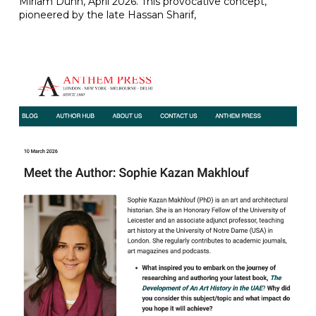
Miriam Dunn, April 2026. This provocative concept,
pioneered by the late Hassan Sharif,