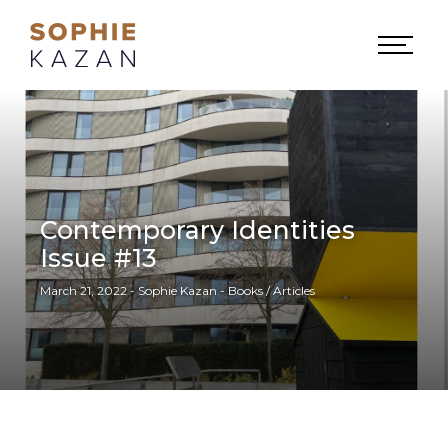
Contemporary Identities
Issue #13
March 21, 2022 - Sophie Kazan - Books / Articles