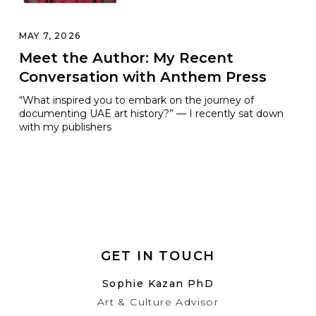
MAY 7, 2026
Meet the Author: My Recent
Conversation with Anthem Press
“What inspired you to embark on the journey of
documenting UAE art history?” — I recently sat down
with my publishers
GET IN TOUCH
Sophie Kazan PhD
Art & Culture Advisor