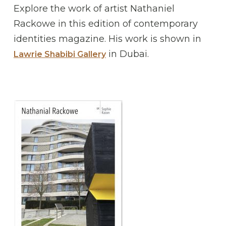
Explore the work of artist Nathaniel
Rackowe in this edition of contemporary
identities magazine. His work is shown in
in Dubai.
Lawrie Shabibi Gallery