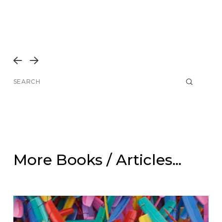
Prev
Next
Submit
Search
More Books / Articles...