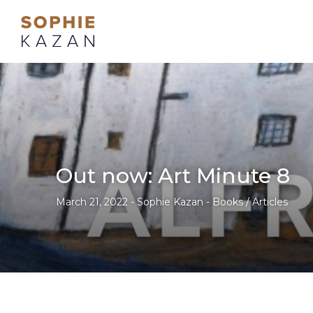
Out now: Art Minute 8
March 21, 2022 - Sophie Kazan - Books / Articles