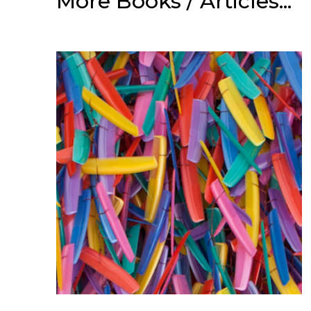
More Books / Articles...