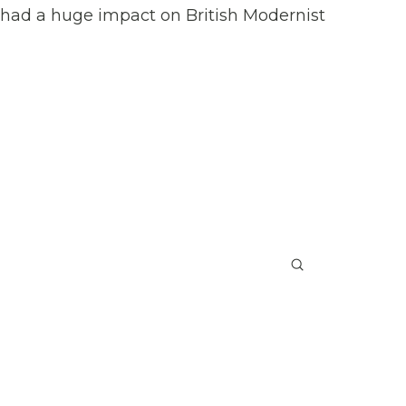
s had a huge impact on British Modernist
Submit