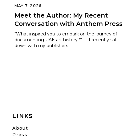
MAY 7, 2026
Meet the Author: My Recent
Conversation with Anthem Press
“What inspired you to embark on the journey of
documenting UAE art history?” — I recently sat
down with my publishers
LINKS
About
Press