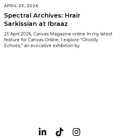
APRIL 23, 2026
Spectral Archives: Hrair
Sarkissian at Ibraaz
23 April 2026, Canvas Magazine online In my latest
feature for Canvas Online, I explore “Ghostly
Echoes,” an evocative exhibition by