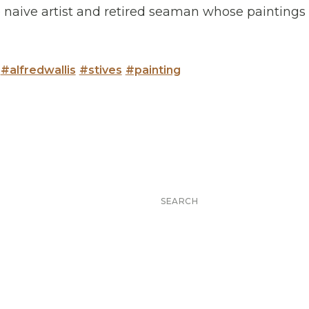
he naive artist and retired seaman whose painting
#alfredwallis
#stives
#painting
Search