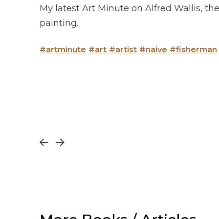
My latest Art Minute on Alfred Wallis, t
painting.
#artminute
#art
#artist
#naive
#fisherman
Prev
Next