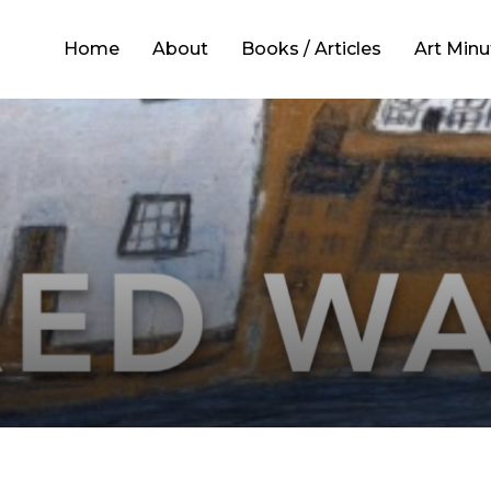
Home
About
Books / Articles
Art Minu