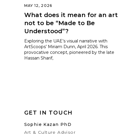
MAY 12, 2026
What does it mean for an art
not to be “Made to Be
Understood”?
Exploring the UAE’s visual narrative with
ArtScoops’ Miriam Dunn, April 2026. This
provocative concept, pioneered by the late
Hassan Sharif,
GET IN TOUCH
Sophie Kazan PhD
Art & Culture Advisor