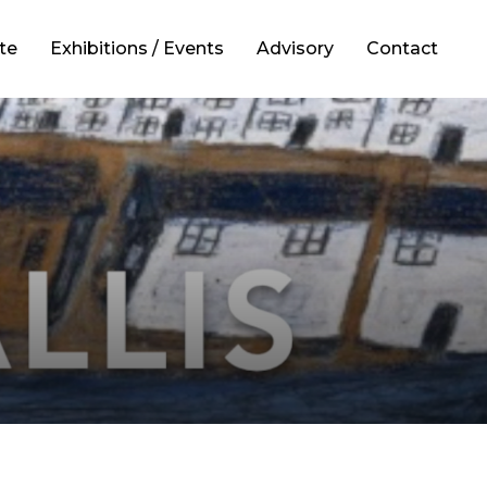
te
Exhibitions / Events
Advisory
Contact